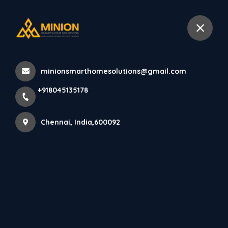
+918045135178
Chennai
minionsmarthomesolutions@gmail.com
Home
All Products
+918045135178
AXORA Charcoal Panels (12mm x 122mm x 2900mm)
Chennai, India,600092