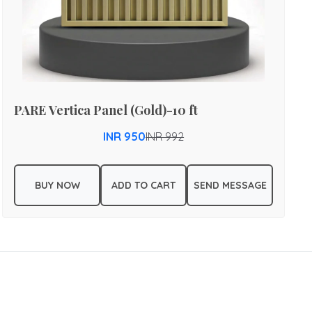
PARE Vertica Panel (Gold)-10 ft
INR 950
INR 992
BUY NOW
ADD TO CART
SEND MESSAGE