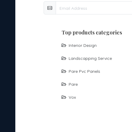
top products categories
Interior Design
Landscapping Service
Pare Pvc Panels
Pare
Vox