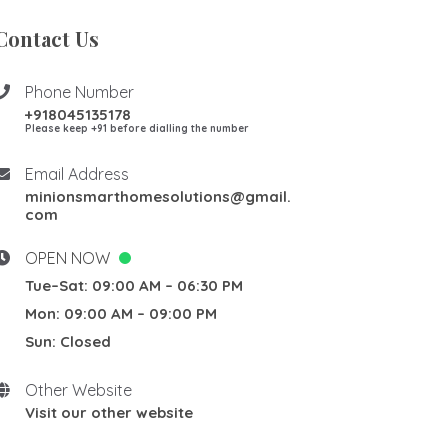
Contact Us
Phone Number
+918045135178
Please keep +91 before dialling the number
Email Address
minionsmarthomesolutions@gmail.
com
OPEN NOW
Tue–Sat: 09:00 AM – 06:30 PM
Mon: 09:00 AM – 09:00 PM
Sun: Closed
Other Website
Visit our other website