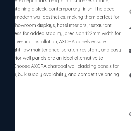
deliver exceptional strength, moisture resistance,
ile maintaining a sleek, contemporary finish. The deep
nhances modern wall aesthetics, making them perfect for
itions, showroom displays, hotel interiors, restaurant
thickness for added stability, precision 122mm width for
mless vertical installation, AXORA panels ensure
ightweight, low maintenance, scratch-resistant, and easy
ly interior wall panels are an ideal alternative to
utions. Choose AXORA charcoal wall cladding panels for
n India, bulk supply availability, and competitive pricing