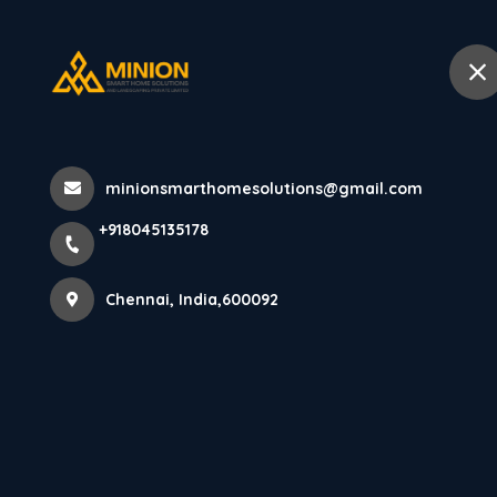
+918045135178
Chennai
Home
Abo
Home
All Products
minionsmarthomesolutions@gmail.com
AXORA Charcoal Panels (12mm x 1
+918045135178
Chennai, India,600092