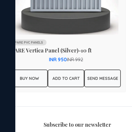
PARE PVC PANELS
PARE Vertica Panel (Silver)-10 ft
INR 950
INR 992
BUY NOW
ADD TO CART
SEND MESSAGE
subscribe to our newsletter