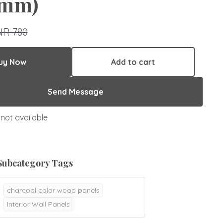
mm)
NR 780
uy Now
Add to cart
Send Message
not available
Subcategory Tags
charcoal color wood panels
Interior Wall Panels