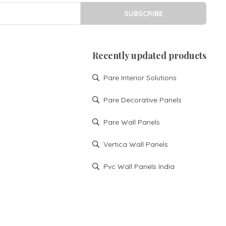
SUBSCRIBE
Recently updated products
Pare Interior Solutions
Pare Decorative Panels
Pare Wall Panels
Vertica Wall Panels
Pvc Wall Panels India