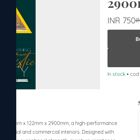
2900
INR 750
I
B
In stock
•
cod 
anels 12mm x 122mm x 2900mm, a high-performance
esidential and commercial interiors. Designed with