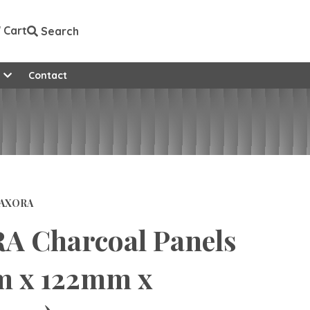
Cart
Search
e
Contact
AXORA
A Charcoal Panels
m x 122mm x