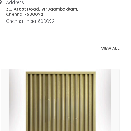
Address
30, Arcot Road, Virugambakkam,
Chennai -600092
Chennai, India, 600092
VIEW ALL