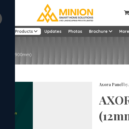
ut
Products
Updates
Photos
Brochure
Mor
22mm x 2900mm)
Axora Panel
by
AXOR
(12m