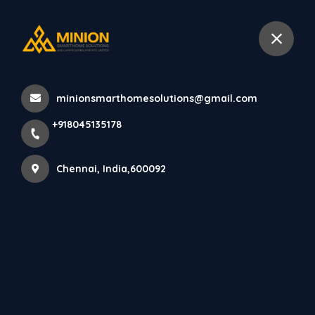
+918045135178
Chennai
minionsmarthomesolutions@gmail.com
Home
About us
+918045135178
Chennai, India,600092