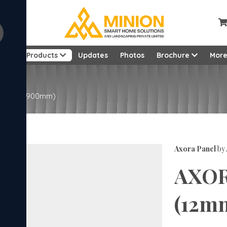
ut
Products
Updates
Photos
Brochure
Mor
22mm x 2900mm)
Axora Panel
by
AXOR
(12m