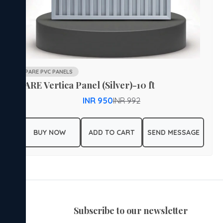
PARE PVC PANELS
PARE Vertica Panel (Silver)-10 ft
INR 950
INR 992
BUY NOW
ADD TO CART
SEND MESSAGE
subscribe to our newsletter