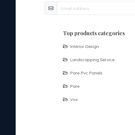
top products categories
Interior Design
Landscapping Service
Pare Pvc Panels
Pare
Vox