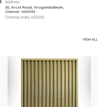
Address
30, Arcot Road, Virugambakkam,
Chennai -600092
Chennai, India, 600092
VIEW ALL