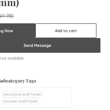
mm)
NR 780
uy Now
Add to cart
Send Message
not available
Subcategory Tags
Decorative Wall Panels
Wooden Wall Panels