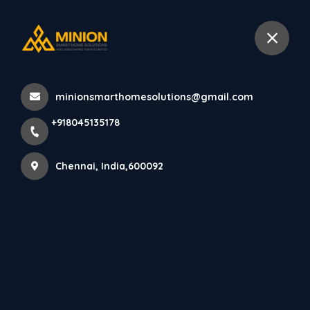
+918045135178
Chennai
minionsmarthomesolutions@gmail.com
Home
All Products
+918045135178
Luxury Staircase Design in Chennai Villas
Chennai, India,600092