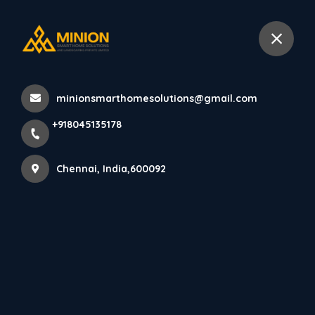
+918045135178
Chennai
minionsmarthomesolutions@gmail.com
Home
All Products
+918045135178
Interior Staircase Design Services in Chennai
Chennai, India,600092