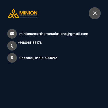
+918045135178
Chennai
minionsmarthomesolutions@gmail.com
Home
All Products
+918045135178
Trendy Bedroom Interior Design in Chennai with Latest
Concepts
Chennai, India,600092