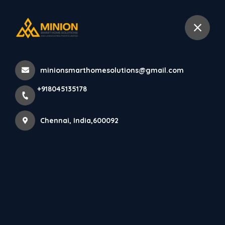
+918045135178
Chennai
minionsmarthomesolutions@gmail.com
Home
All Products
+918045135178
Restaurant & Café Interior Designers Chennai
Chennai, India,600092