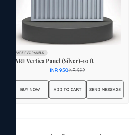
PARE PVC PANELS
PARE Vertica Panel (Silver)-10 ft
INR 950
INR 992
BUY NOW
ADD TO CART
SEND MESSAGE