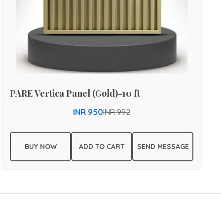
PARE Vertica Panel (Gold)-10 ft
INR 950
INR 992
BUY NOW
ADD TO CART
SEND MESSAGE