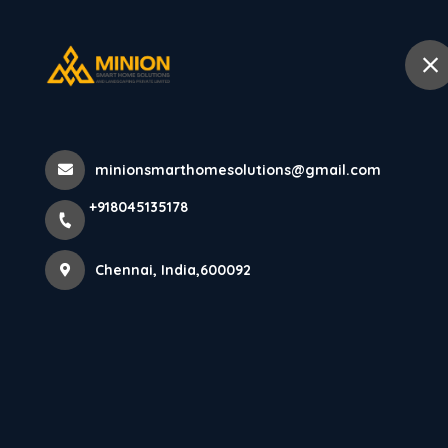
+918045135178
Chennai
Home
Abo
Home
All Products
minionsmarthomesolutions@gmail.com
Premium Soffit Panel Installation Se
+918045135178
Chennai, India,600092