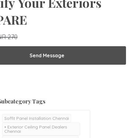
ify Your Exteriors
 PARE
NR 270
Send Message
Subcategory Tags
Soffit Panel Installation Chennai
• Exterior Ceiling Panel Dealers
Chennai