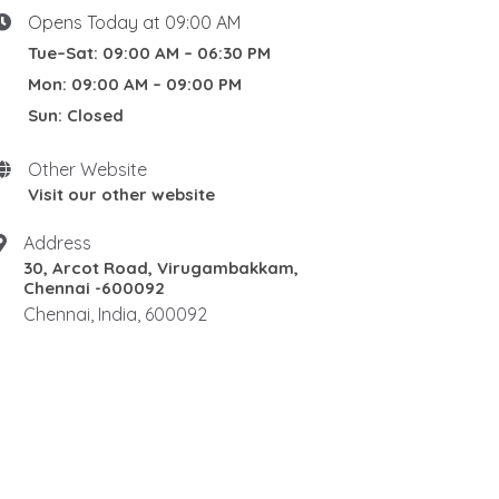
Opens Today at 09:00 AM
Tue–Sat: 09:00 AM – 06:30 PM
Mon: 09:00 AM – 09:00 PM
Sun: Closed
Other Website
Visit our other website
Address
30, Arcot Road, Virugambakkam,
Chennai -600092
Chennai, India, 600092