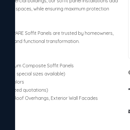
 commercial buildings, our soffit panel installations add
d outdoor spaces, while ensuring maximum protection
signs, PARE Soffit Panels are trusted by homeowners,
stylish and functional transformation.
s, Aluminum Composite Soffit Panels
rd and special sizes available)
ustom Colors
personalized quotations)
h Roofs, Roof Overhangs, Exterior Wall Facades