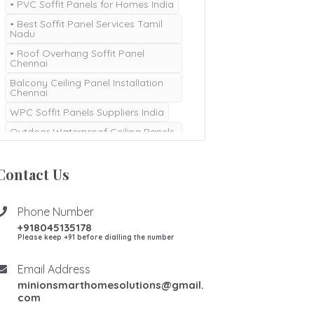
• PVC Soffit Panels for Homes India
• Best Soffit Panel Services Tamil
Nadu
• Roof Overhang Soffit Panel
Chennai
Balcony Ceiling Panel Installation
Chennai
WPC Soffit Panels Suppliers India
Outdoor Waterproof Ceiling Panels
Chennai
Durable Soffit Panel Installation
Contact Us
Coimbatore
Modern Soffit Designs and
Installation India
Phone Number
+918045135178
Please keep +91 before dialling the number
Email Address
minionsmarthomesolutions@gmail.
com