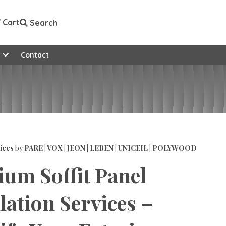
Cart
Search
e
Contact
ices
by
PARE | VOX | JEON | LEBEN | UNICEIL | POLYWOOD
um Soffit Panel
llation Services –