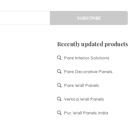
SUBSCRIBE
Recently updated products
Pare Interior Solutions
Pare Decorative Panels
Pare Wall Panels
Vertica Wall Panels
Pvc Wall Panels India