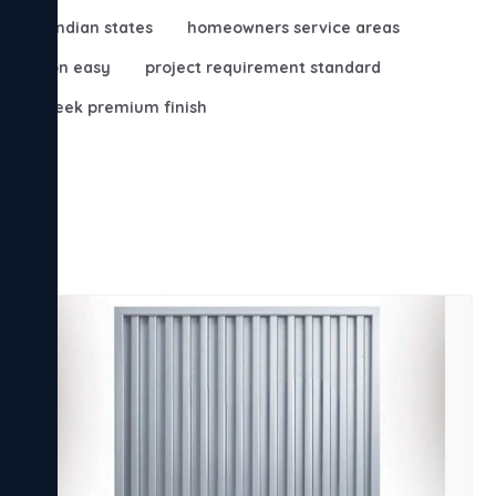
major indian states
homeowners service areas
irculation easy
project requirement standard
s
sleek premium finish