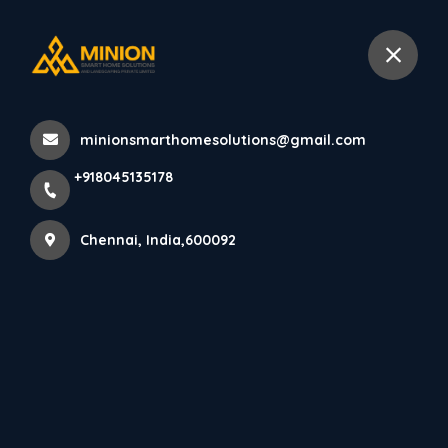
+918045135178
Chennai
minionsmarthomesolutions@gmail.com
Home
All Products
+918045135178
PARE VERTICA PANEL (SPICED WALNUT) - 10 Feet
Chennai, India,600092