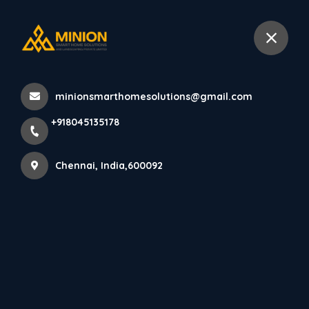
+918045135178
Chennai
minionsmarthomesolutions@gmail.com
Home
All Products
+918045135178
PARE VERTICA PANEL (MAHOGANY) - 10 Feet
Chennai, India,600092