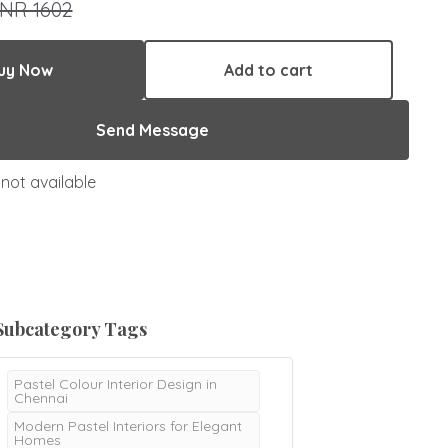
INR 1602
uy Now
Add to cart
Send Message
not available
Subcategory Tags
Pastel Colour Interior Design in
Chennai
Modern Pastel Interiors for Elegant
Homes