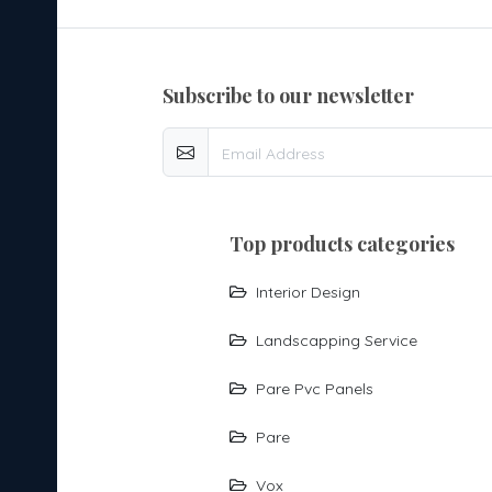
subscribe to our newsletter
top products categories
Interior Design
Landscapping Service
Pare Pvc Panels
Pare
Vox