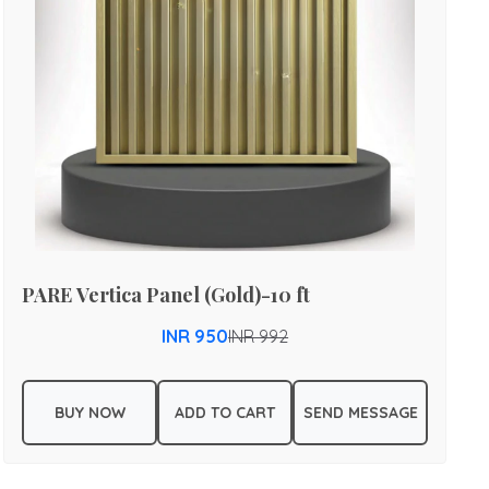
PARE Vertica Panel (Gold)-10 ft
INR 950
INR 992
BUY NOW
ADD TO CART
SEND MESSAGE