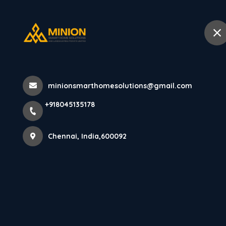
+918045135178
Chennai
Home
Abo
Home
All Products
minionsmarthomesolutions@gmail.com
PARE Soffit Panel (Mocha) - 10 feet
+918045135178
Chennai, India,600092