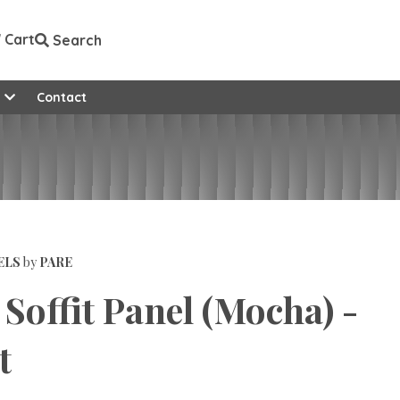
Cart
Search
e
Contact
ELS
by
PARE
Soffit Panel (Mocha) -
t