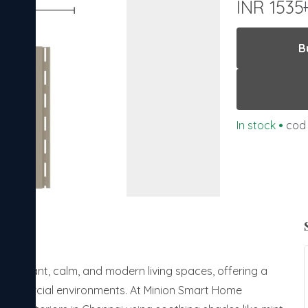
INR 1535
B
In stock
•
cod 
ing elegant, calm, and modern living spaces, offering a
 commercial environments. At Minion Smart Home