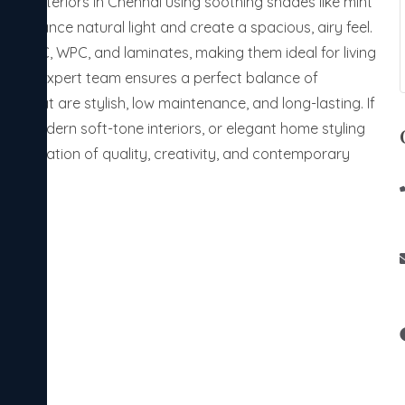
emed interiors in Chennai using soothing shades like mint
o enhance natural light and create a spacious, airy feel.
ke PVC, WPC, and laminates, making them ideal for living
s. Our expert team ensures a perfect balance of
ns that are stylish, low maintenance, and long-lasting. If
nnai, modern soft-tone interiors, or elegant home styling
 combination of quality, creativity, and contemporary