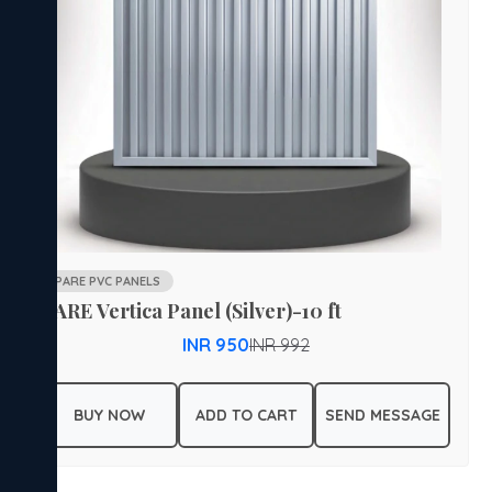
PARE PVC PANELS
PARE Vertica Panel (Silver)-10 ft
INR 950
INR 992
BUY NOW
ADD TO CART
SEND MESSAGE