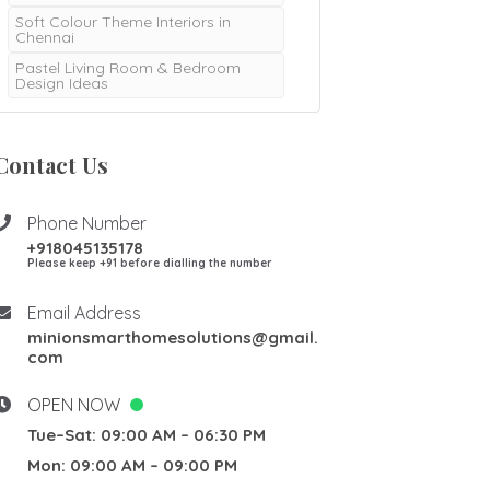
Soft Colour Theme Interiors in
Chennai
Pastel Living Room & Bedroom
Design Ideas
Contact Us
Phone Number
+918045135178
Please keep +91 before dialling the number
Email Address
minionsmarthomesolutions@gmail.
com
OPEN NOW
Tue–Sat: 09:00 AM – 06:30 PM
Mon: 09:00 AM – 09:00 PM