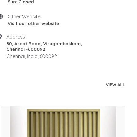
Sun: Closed
Other Website
Visit our other website
Address
30, Arcot Road, Virugambakkam,
Chennai -600092
Chennai, India, 600092
VIEW ALL