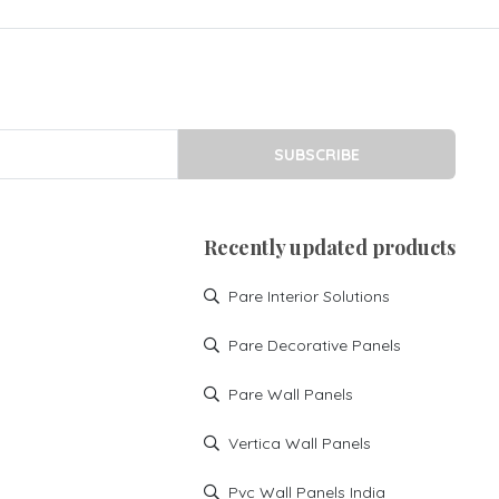
SUBSCRIBE
Recently updated products
Pare Interior Solutions
Pare Decorative Panels
Pare Wall Panels
Vertica Wall Panels
Pvc Wall Panels India