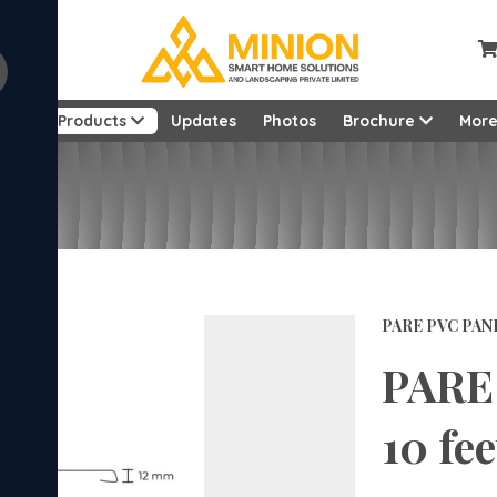
ut
Products
Updates
Photos
Brochure
Mor
PARE PVC PAN
PARE 
10 fee