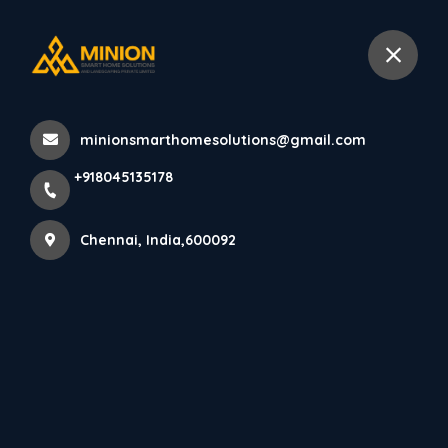
+918045135178
Chennai
minionsmarthomesolutions@gmail.com
Home
All Products
+918045135178
PARE LOUVERS PANEL (SPICED WALNUT) - 10 Feet
Chennai, India,600092