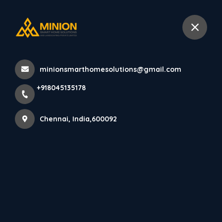
+918045135178
Chennai
minionsmarthomesolutions@gmail.com
Home
All Products
+918045135178
PARE LOUVERS PANEL (PORTORO) - 10 Feet
Chennai, India,600092