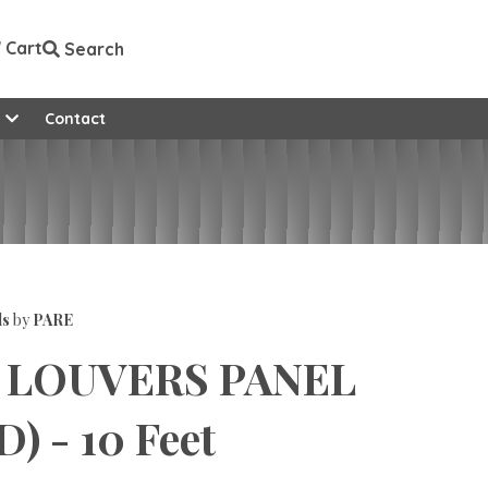
Cart
Search
e
Contact
ls
by
PARE
 LOUVERS PANEL
) - 10 Feet