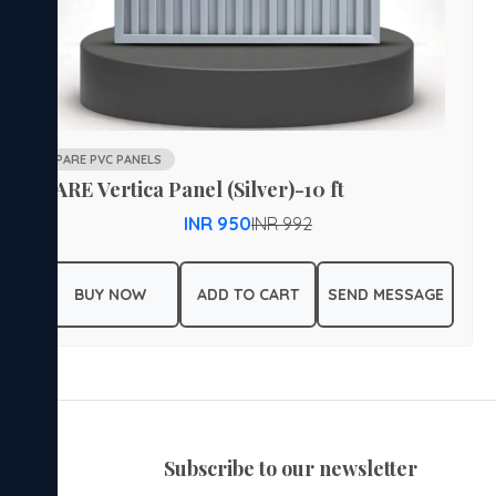
PARE PVC PANELS
PARE Vertica Panel (Silver)-10 ft
INR 950
INR 992
BUY NOW
ADD TO CART
SEND MESSAGE
subscribe to our newsletter