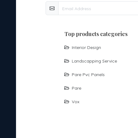
top products categories
Interior Design
Landscapping Service
Pare Pvc Panels
Pare
Vox