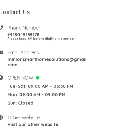
Contact Us
Phone Number
+918045135178
Please keep +91 before dialling the number
Email Address
minionsmarthomesolutions@gmail.
com
OPEN NOW
Tue–Sat: 09:00 AM – 06:30 PM
Mon: 09:00 AM – 09:00 PM
Sun: Closed
Other Website
Visit our other website