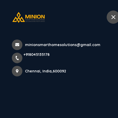
+918045135178
Chennai
Home
Abo
Home
All Products
minionsmarthomesolutions@gmail.com
PARE LOUVERS PANEL (GOLD) - 10 
+918045135178
Chennai, India,600092