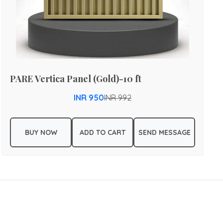
PARE Vertica Panel (Gold)-10 ft
INR 950
INR 992
BUY NOW
ADD TO CART
SEND MESSAGE