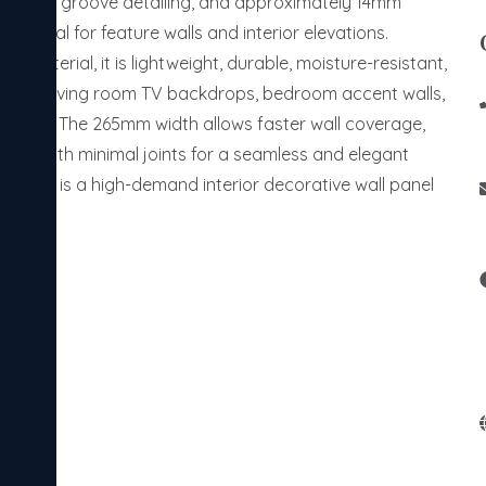
g, 21mm groove detailing, and approximately 14mm
ce ideal for feature walls and interior elevations.
 material, it is lightweight, durable, moisture-resistant,
able for living room TV backdrops, bedroom accent walls,
nteriors. The 265mm width allows faster wall coverage,
ation with minimal joints for a seamless and elegant
ers panel is a high-demand interior decorative wall panel
s.