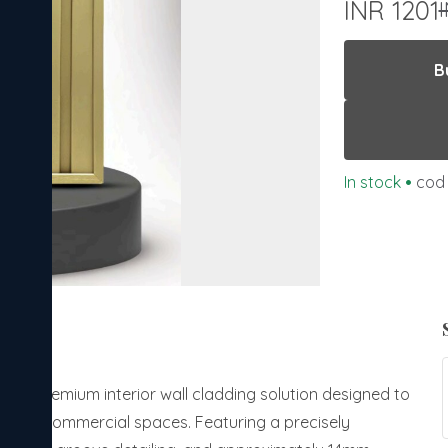
INR 1201
B
In stock
•
cod 
is a premium interior wall cladding solution designed to
ial and commercial spaces. Featuring a precisely