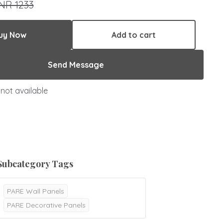
INR 1233
uy Now
Add to cart
Send Message
not available
Subcategory Tags
PARE Wall Panels
PARE Decorative Panels