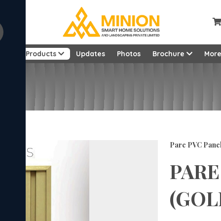
ut
Products
Updates
Photos
Brochure
Mor
Feet
Pare PVC Pane
PARE
(GOLD