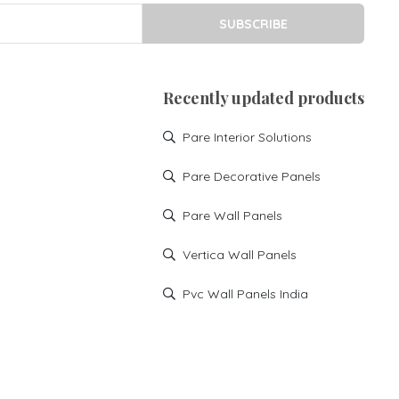
SUBSCRIBE
Recently updated products
Pare Interior Solutions
Pare Decorative Panels
Pare Wall Panels
Vertica Wall Panels
Pvc Wall Panels India