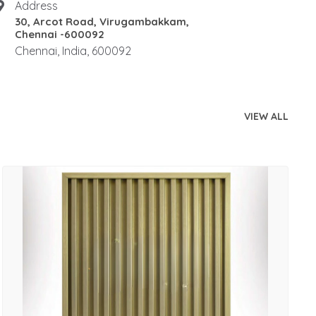
Address
30, Arcot Road, Virugambakkam,
Chennai -600092
Chennai, India, 600092
VIEW ALL