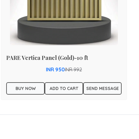
PARE Vertica Panel (Gold)-10 ft
INR 950
INR 992
BUY NOW
ADD TO CART
SEND MESSAGE