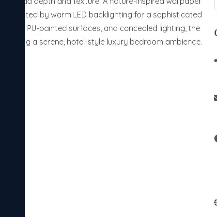
one to add depth and texture. A nature-inspired wallpaper
 highlighted by warm LED backlighting for a sophisticated
smooth PU-painted surfaces, and concealed lighting, the
 creating a serene, hotel-style luxury bedroom ambience.