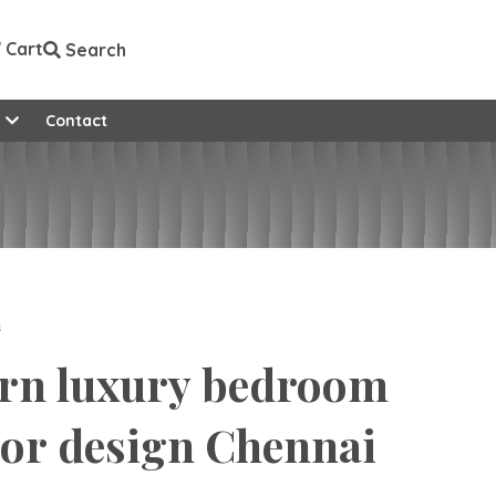
Cart
Search
e
Contact
n
rn luxury bedroom
ior design Chennai