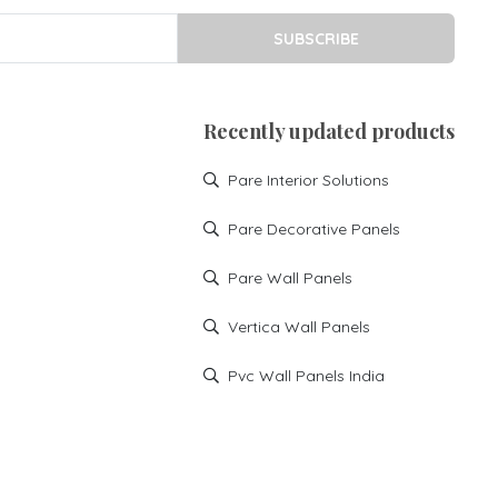
SUBSCRIBE
Recently updated products
Pare Interior Solutions
Pare Decorative Panels
Pare Wall Panels
Vertica Wall Panels
Pvc Wall Panels India