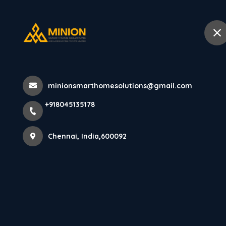
+918045135178
Chennai
Home
Abo
Home
All Products
minionsmarthomesolutions@gmail.com
Modern luxury bedroom interior des
+918045135178
Chennai, India,600092