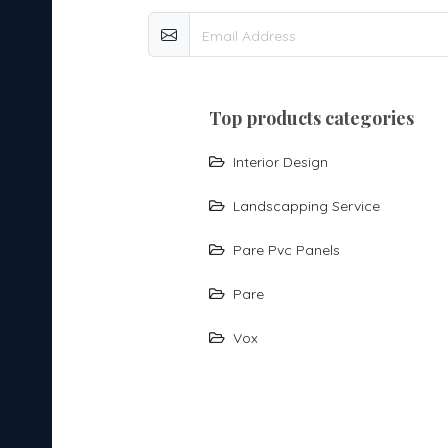
top products categories
Interior Design
Landscapping Service
Pare Pvc Panels
Pare
Vox