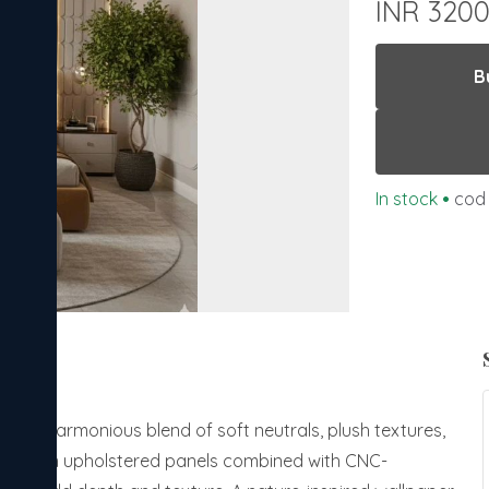
INR 320
B
In stock
•
cod 
ith a harmonious blend of soft neutrals, plush textures,
ng premium upholstered panels combined with CNC-