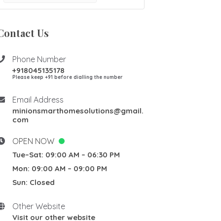
Contact Us
Phone Number
+918045135178
Please keep +91 before dialling the number
Email Address
minionsmarthomesolutions@gmail.
com
OPEN NOW
Tue–Sat: 09:00 AM – 06:30 PM
Mon: 09:00 AM – 09:00 PM
Sun: Closed
Other Website
Visit our other website