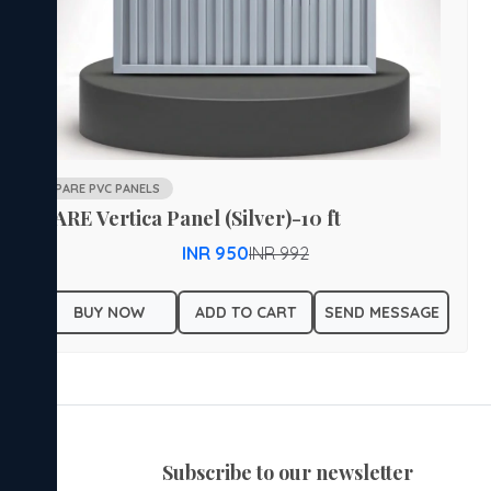
PARE PVC PANELS
PARE Vertica Panel (Silver)-10 ft
INR 950
INR 992
BUY NOW
ADD TO CART
SEND MESSAGE
subscribe to our newsletter