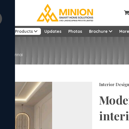
ut
Products
Updates
Photos
Brochure
Mor
ign Chennai
Interior Desig
Mode
inter