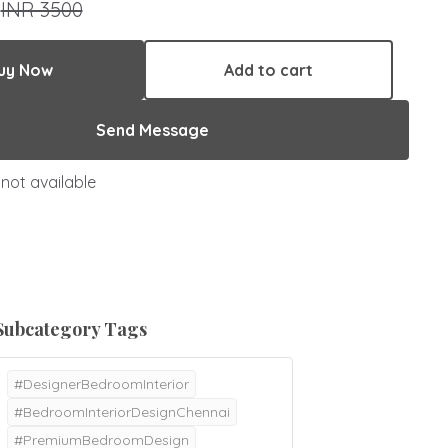
0
INR 3500
uy Now
Add to cart
Send Message
not available
Subcategory Tags
#DesignerBedroomInterior
#BedroomInteriorDesignChennai
#PremiumBedroomDesign