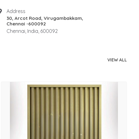
Address
30, Arcot Road, Virugambakkam,
Chennai -600092
Chennai, India, 600092
VIEW ALL