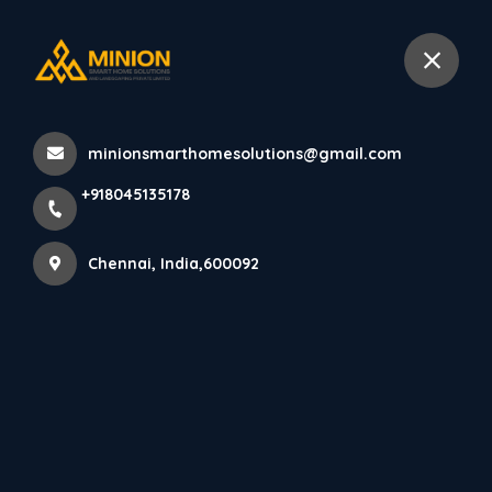
+918045135178
Chennai
minionsmarthomesolutions@gmail.com
Home
All Products
+918045135178
Minimalist House Elevation Design in Chennai
Chennai, India,600092