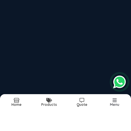
Recently updated products
Pare Interior Solutions
Pare Decorative Panels
Pare Wall Panels
Vertica Wall Panels
Pvc Wall Panels India
Report Abuse
Sitemap
Home
Products
Quote
Menu
©2026
| Built in India with
Boost360