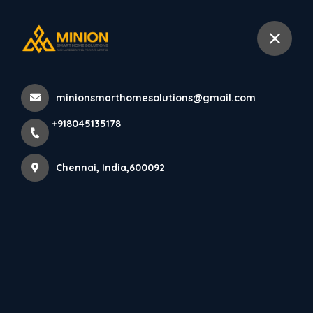
+918045135178
Chennai
minionsmarthomesolutions@gmail.com
Home
All Products
+918045135178
Minimalist elevation architecture in Chennai
Chennai, India,600092