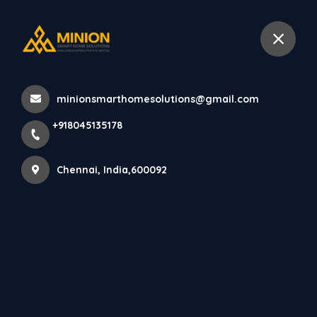
+918045135178
Chennai
minionsmarthomesolutions@gmail.com
Home
All Products
+918045135178
Luxury Pooja Room Interior Chennai
Chennai, India,600092