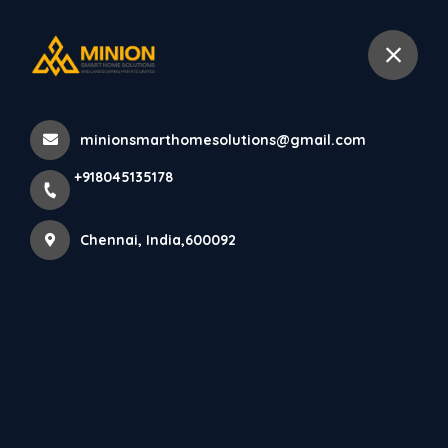
+918045135178
Chennai
minionsmarthomesolutions@gmail.com
Home
All Products
+918045135178
Interior Design for Children’s Rooms in Chennai
Chennai, India,600092