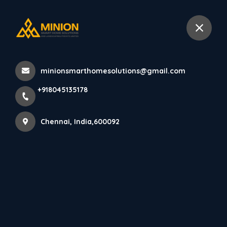
+918045135178
Chennai
minionsmarthomesolutions@gmail.com
Home
All Products
+918045135178
Independent house elevation design Chennai
Chennai, India,600092