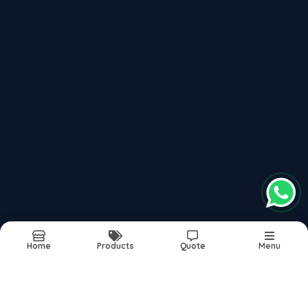
Recently updated products
Pare Interior Solutions
Pare Decorative Panels
Pare Wall Panels
Vertica Wall Panels
Pvc Wall Panels India
Report Abuse
Sitemap
Home
Products
Quote
Menu
©2026
| Built in India with
Boost360