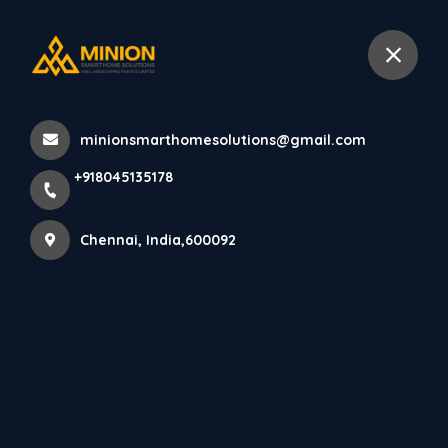
+918045135178
Chennai
minionsmarthomesolutions@gmail.com
Home
All Products
+918045135178
House elevation design in Chennai
Chennai, India,600092