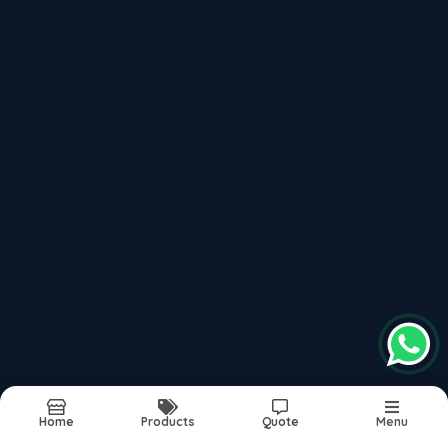
Vox
Recently updated products
Pare Interior Solutions
Pare Decorative Panels
Pare Wall Panels
Vertica Wall Panels
Pvc Wall Panels India
Report Abuse
Sitemap
Home
Products
Quote
Menu
©2026
| Built in India with
Boost360