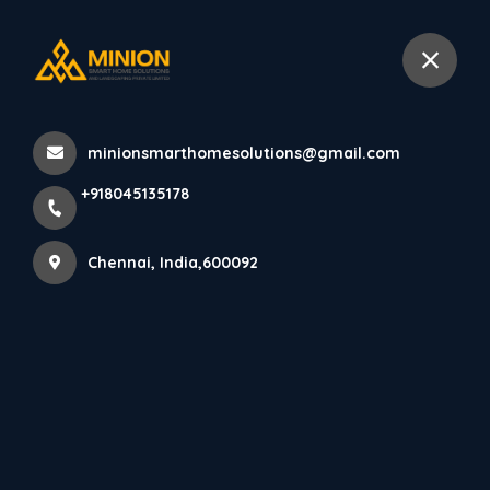
+918045135178
Chennai
minionsmarthomesolutions@gmail.com
Home
All Products
+918045135178
Home Pooja Unit Design Chennai
Chennai, India,600092