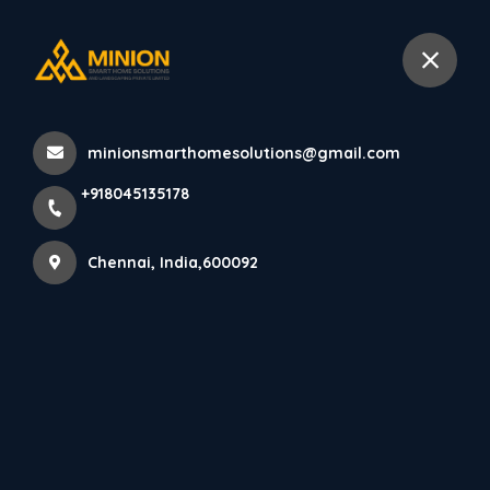
+918045135178
Chennai
minionsmarthomesolutions@gmail.com
Home
All Products
+918045135178
Front elevation design Chennai
Chennai, India,600092