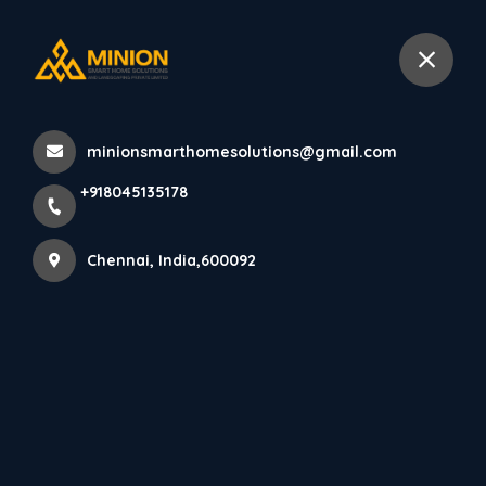
+918045135178
Chennai
minionsmarthomesolutions@gmail.com
Home
All Products
+918045135178
Elegant Living Room Interior Design in Chennai Homes
Chennai, India,600092