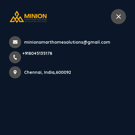
+918045135178
Chennai
minionsmarthomesolutions@gmail.com
Home
All Products
+918045135178
Creative Commercial Interior Design Chennai Experts
Chennai, India,600092