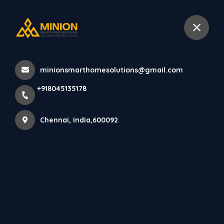
+918045135178
Chennai
minionsmarthomesolutions@gmail.com
Home
All Products
+918045135178
Creative Bedroom Interior Design in Chennai for Every
Lifestyle
Chennai, India,600092