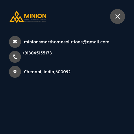
+918045135178
Chennai
minionsmarthomesolutions@gmail.com
Home
All Products
+918045135178
Compact Pooja Room Interiors Chennai
Chennai, India,600092