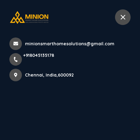
+918045135178
Chennai
minionsmarthomesolutions@gmail.com
Home
All Products
+918045135178
Best Pooja Room Designers Chennai
Chennai, India,600092