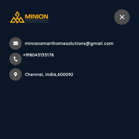
+918045135178
Chennai
minionsmarthomesolutions@gmail.com
Home
All Products
+918045135178
Best Interior Design Services in Chennai
Chennai, India,600092