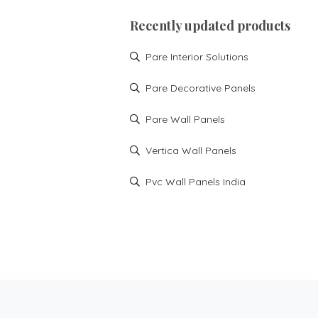
Recently updated products
Pare Interior Solutions
Pare Decorative Panels
Pare Wall Panels
Vertica Wall Panels
Pvc Wall Panels India