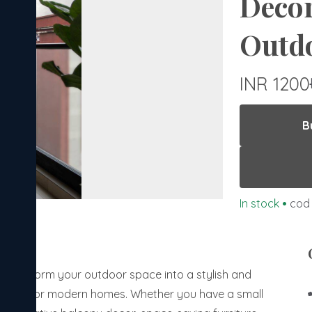
Decor
Outdo
INR 1200
B
In stock
•
cod 
? Transform your outdoor space into a stylish and
tailored for modern homes. Whether you have a small