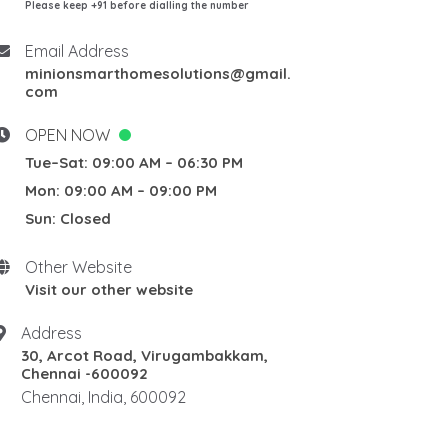
Please keep +91 before dialling the number
Email Address
minionsmarthomesolutions@gmail.
com
OPEN NOW
Tue–Sat: 09:00 AM – 06:30 PM
Mon: 09:00 AM – 09:00 PM
Sun: Closed
Other Website
Visit our other website
Address
30, Arcot Road, Virugambakkam,
Chennai -600092
Chennai, India, 600092