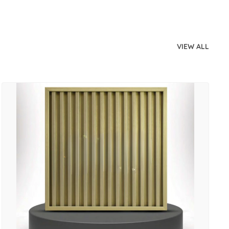
VIEW ALL