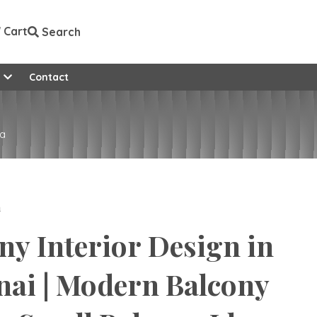
Cart
Search
e
Contact
ia
n
ny Interior Design in
ai | Modern Balcony