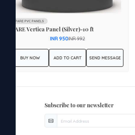
PARE PVC PANELS
PARE Vertica Panel (Silver)-10 ft
INR 950
INR 992
BUY NOW
ADD TO CART
SEND MESSAGE
subscribe to our newsletter