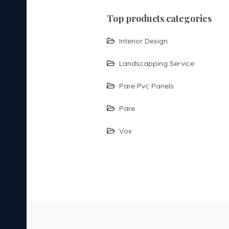
top products categories
Interior Design
Landscapping Service
Pare Pvc Panels
Pare
Vox