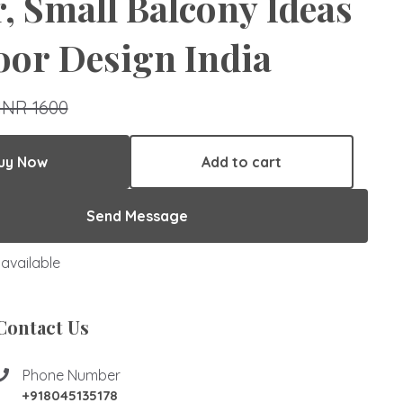
, Small Balcony Ideas
or Design India
INR 1600
uy Now
Add to cart
Send Message
available
Contact Us
Phone Number
+918045135178