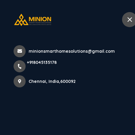
+918045135178
Chennai
Home
Abo
Home
All Products
minionsmarthomesolutions@gmail.com
Balcony Interior Design in Chennai 
+918045135178
Chennai, India,600092