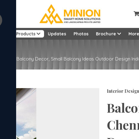
ut
Products
Updates
Photos
Brochure
Mor
| Modern Balcony Decor, Small Balcony Ideas Outdoor Design Ind
Interior Desig
Balco
Chenn