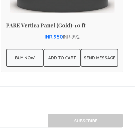
PARE Vertica Panel (Gold)-10 ft
INR 950
INR 992
BUY NOW
ADD TO CART
SEND MESSAGE
SUBSCRIBE