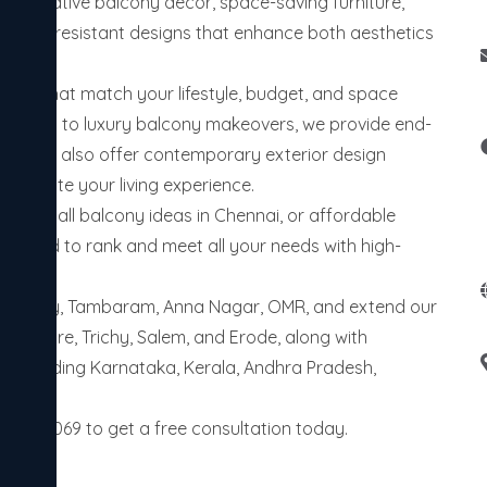
in creative balcony decor, space-saving furniture,
weather-resistant designs that enhance both aesthetics
riors that match your lifestyle, budget, and space
 setups to luxury balcony makeovers, we provide end-
ties. We also offer contemporary exterior design
o elevate your living experience.
 me, small balcony ideas in Chennai, or affordable
designed to rank and meet all your needs with high-
Velachery, Tambaram, Anna Nagar, OMR, and extend our
imbatore, Trichy, Salem, and Erode, along with
es including Karnataka, Kerala, Andhra Pradesh,
655006069 to get a free consultation today.