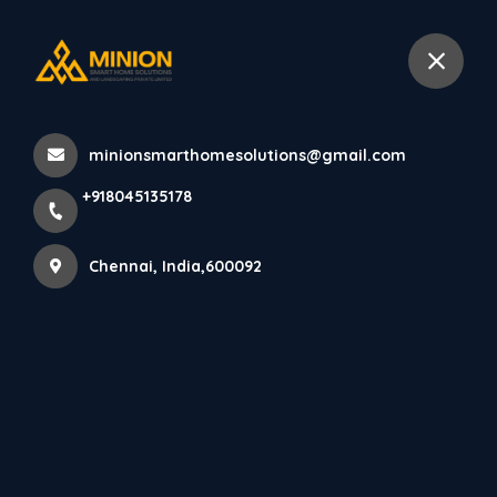
+918045135178
Chennai
minionsmarthomesolutions@gmail.com
Home
All Products
+918045135178
Affordable Living Room Interior Design Chennai
Chennai, India,600092